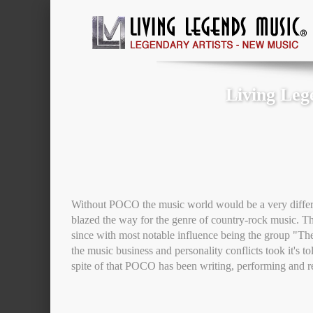
Living Leg
Without POCO the music world would be a very differe
blazed the way for the genre of country-rock music. The
since with most notable influence being the group "The
the music business and personality conflicts took it's to
spite of that POCO has been writing, performing and r