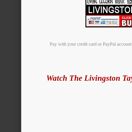
Pay with your credit card or PayPal accoun
Watch The Livingston Ta