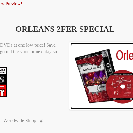
ory Preview!!
ORLEANS 2FER SPECIAL
at DVDs at one low price! Save
go out the same or next day so
t - Worldwide Shipping!