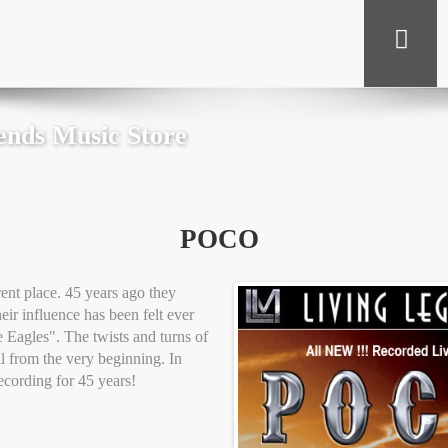
ends Music Store
POCO
nt place. 45 years ago they
ir influence has been felt ever
 Eagles". The twists and turns of
ll from the very beginning. In
ecording for 45 years!