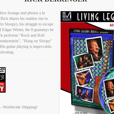
hive footage and photos a la
Rick shares his sudden rise to
n Sloopy), his struggle to escape
d Edgar Winter, the 8 grammys he
ick performs "Rock and Roll
Frankenstein", "Hang on Sloopy"
is guitar playing is impeccable,
ptivating.
t - Worldwide Shipping!