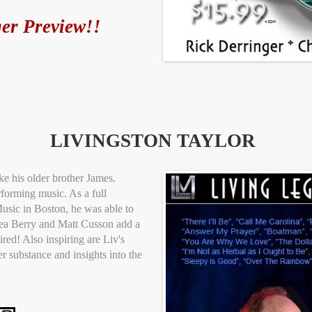
er Preview!!
LIVINGSTON TAYLOR
e his older brother James.
rforming music. As a full
usic in Boston, he was able to
sea Berry and Matt Cusson add a
red! Also inspiring are Liv's
r substance and insights into the