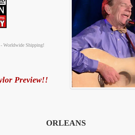
t - Worldwide Shipping!
ylor Preview!!
ORLEANS