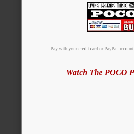
Pay with your credit card or PayPal accoun
Watch The POCO P