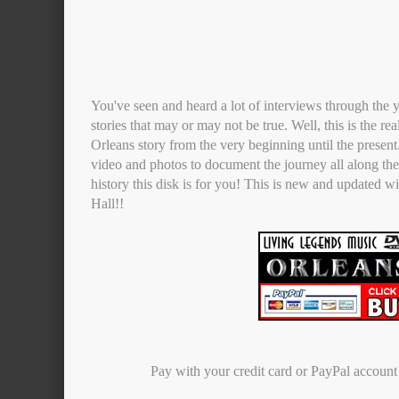
You've seen and heard a lot of interviews through the y
stories that may or may not be true. Well, this is the re
Orleans story from the very beginning until the presen
video and photos to document the journey all along the 
history this disk is for you! This is new and updated w
Hall!!
Pay with your credit card or PayPal accoun