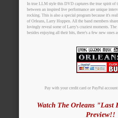
In true LLM style this DVD captures the true spirit of
between an inspired live performance are unique interv
rocking. This is also a special program because it's real
of Orleans, Larry Hoppen. All the band members share
lovingly reveal some of Larry's craziest moments. The
besides enjoying all their hits, there's a few new ones a
Pay with your credit card or PayPal accoun
Watch The Orleans "Last 
Preview!!