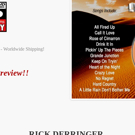
t - Worldwide Shipping!
review!!
RICK DERRINGER