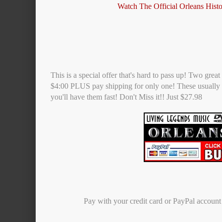
Watch The Official Orleans Hist
This is a special offer that's hard to pass up! Two gre
$4:00 PLUS pay shipping for only one! These usually 
you'll have them fast! Don't Miss it!! Just $27.98
Pay with your credit card or PayPal accoun