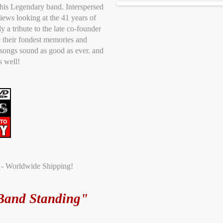
 this Legendary band. Interspersed
iews looking at the 41 years of
ly a tribute to the late co-founder
 their fondest memories and
 songs sound as good as ever. and
s well!
t - Worldwide Shipping!
Band Standing"