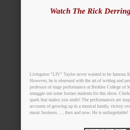
Watch The Rick Derring
Livingston "LIV" Taylor never wanted to be famous lik
However, he is obsessed with the art of writing and pe
professor of stage performance at Berklee College of M
smuggle out some former students for this show. Chel
spark that makes you smile! The performances are inspi
accounts of growing up in a musical family, victory ove
music business . . . then and now. He is unforgettable!