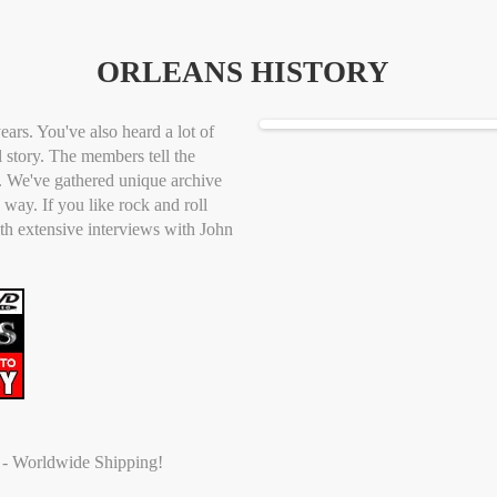
ORLEANS HISTORY
ears. You've also heard a lot of
al story. The members tell the
t. We've gathered unique archive
way. If you like rock and roll
ith extensive interviews with John
t - Worldwide Shipping!