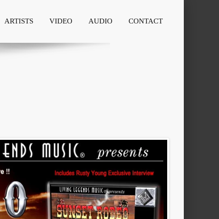
ARTISTS
VIDEO
AUDIO
CONTACT