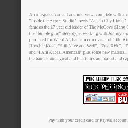
An integrated concert and interview, complete with arc
"Inside the Actors Studio" meets "Austin City Limits". 
fame as the 17 year old leader of The McCoys (Hang O
the "bubble gum" stereotype, working with Johnny an
produced for Wierd Al, bad career moves and faith. R
Hoochie Koo", "Still Alive and Well", "Free Ride", "
and "I Am A Real American" plus some new material. H
the band sounds great and his stories are honest and ca
Pay with your credit card or PayPal accoun